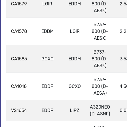
CA1579
LGIR
EDDM
800 (D-
2.5
AESK)
B737-
CA1578
EDDM
LGIR
800 (D-
2.2
AESK)
B737-
CA1585
GCXO
EDDM
800 (D-
3.5
AESK)
B737-
CA1018
EDDF
GCXO
800 (D-
4.3
AESA)
A320NEO
VS1654
EDDF
LIPZ
0.0
(D-ASNF)