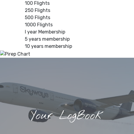
100 Flights
250 Flights
500 Flights
1000 Flights
I year Membership
5 years membership
10 years membership
Your LogBook