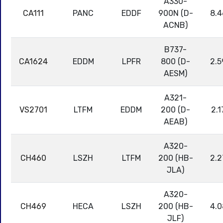
A330-
CA111
PANC
EDDF
900N (D-
8.4
ACNB)
B737-
CA1624
EDDM
LPFR
800 (D-
2.5
AESM)
A321-
VS2701
LTFM
EDDM
200 (D-
2.1
AEAB)
A320-
CH460
LSZH
LTFM
200 (HB-
2.2
JLA)
A320-
CH469
HECA
LSZH
200 (HB-
4.0
JLF)