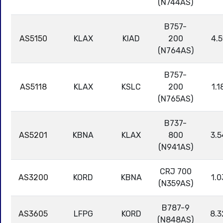
(N744AS)
B757-
AS5150
KLAX
KIAD
200
4.5
(N764AS)
B757-
AS5118
KLAX
KSLC
200
1.1
(N765AS)
B737-
AS5201
KBNA
KLAX
800
3.5
(N941AS)
CRJ 700
AS3200
KORD
KBNA
1.0
(N359AS)
B787-9
AS3605
LFPG
KORD
8.3
(N848AS)