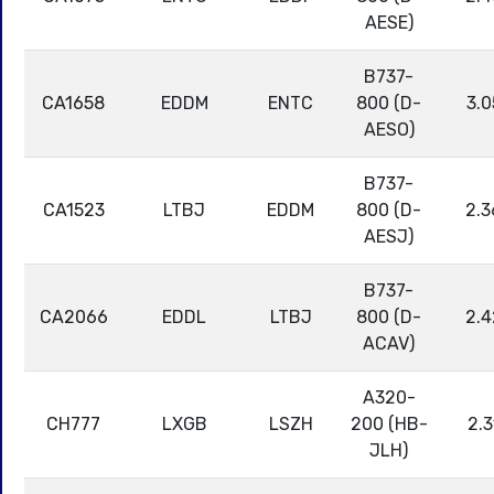
AESE)
B737-
CA1658
EDDM
ENTC
800 (D-
3.0
AESO)
B737-
CA1523
LTBJ
EDDM
800 (D-
2.3
AESJ)
B737-
CA2066
EDDL
LTBJ
800 (D-
2.4
ACAV)
A320-
CH777
LXGB
LSZH
200 (HB-
2.3
JLH)