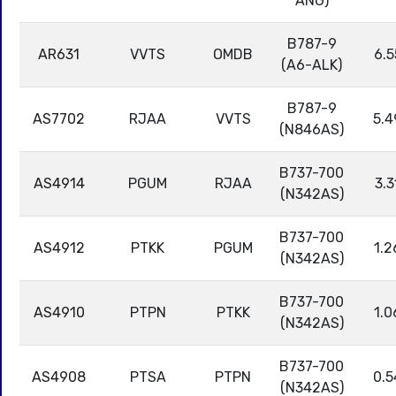
ANG)
B787-9
AR631
VVTS
OMDB
6.5
(A6-ALK)
B787-9
AS7702
RJAA
VVTS
5.4
(N846AS)
B737-700
AS4914
PGUM
RJAA
3.3
(N342AS)
B737-700
AS4912
PTKK
PGUM
1.2
(N342AS)
B737-700
AS4910
PTPN
PTKK
1.0
(N342AS)
B737-700
AS4908
PTSA
PTPN
0.5
(N342AS)