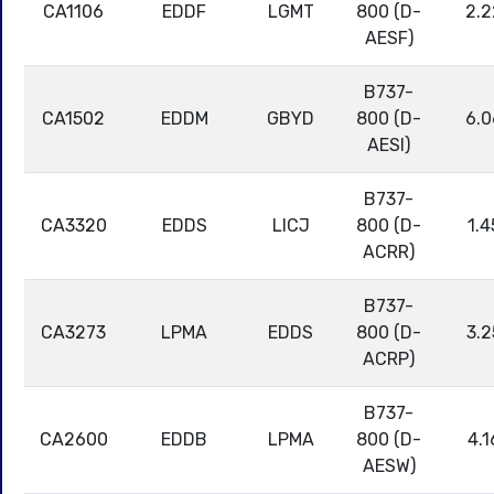
CA1106
EDDF
LGMT
800 (D-
2.2
AESF)
B737-
CA1502
EDDM
GBYD
800 (D-
6.0
AESI)
B737-
CA3320
EDDS
LICJ
800 (D-
1.4
ACRR)
B737-
CA3273
LPMA
EDDS
800 (D-
3.2
ACRP)
B737-
CA2600
EDDB
LPMA
800 (D-
4.1
AESW)