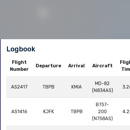
Logbook
Flight
Flig
Departure
Arrival
Aircraft
Number
Ti
MD-82
AS2417
TBPB
KMIA
3.2
(N834AS)
B757-
AS1416
KJFK
TBPB
200
4.2
(N758AS)