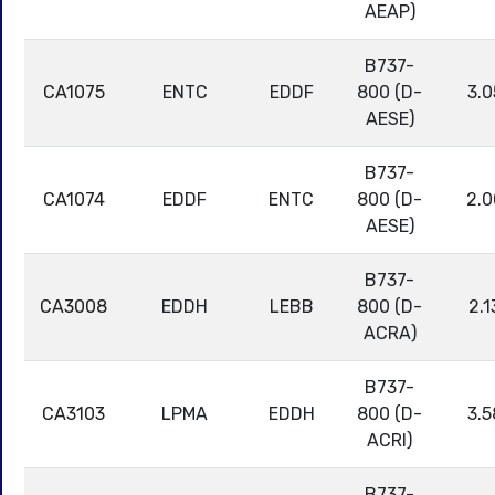
AEAP)
B737-
CA1075
ENTC
EDDF
800 (D-
3.0
AESE)
B737-
CA1074
EDDF
ENTC
800 (D-
2.0
AESE)
B737-
CA3008
EDDH
LEBB
800 (D-
2.1
ACRA)
B737-
CA3103
LPMA
EDDH
800 (D-
3.5
ACRI)
B737-