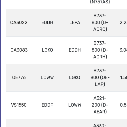
(N757AS)
B737-
CA3022
EDDH
LEPA
800 (D-
2.2
ACRC)
B737-
CA3083
LGKO
EDDH
800 (D-
3.0
ACRH)
B737-
OE776
LOWW
LGKO
800 (OE-
1.5
LAP)
A321-
VS1550
EDDF
LOWW
200 (D-
0.5
AEAR)
A330-