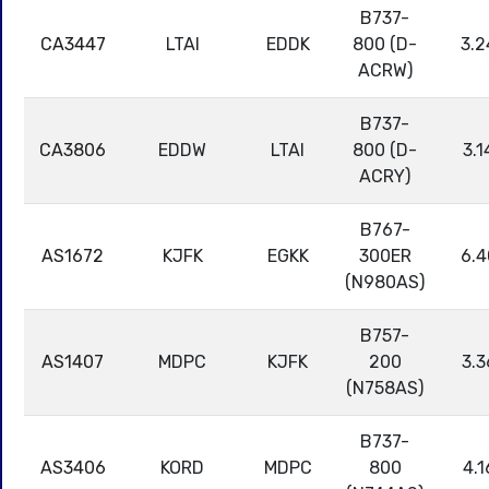
B737-
CA3447
LTAI
EDDK
800 (D-
3.2
ACRW)
B737-
CA3806
EDDW
LTAI
800 (D-
3.1
ACRY)
B767-
AS1672
KJFK
EGKK
300ER
6.4
(N980AS)
B757-
AS1407
MDPC
KJFK
200
3.3
(N758AS)
B737-
AS3406
KORD
MDPC
800
4.1