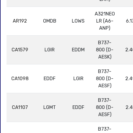
A321NEO
AR192
OMDB
LOWS
LR (A6-
6.1
ANP)
B737-
CA1579
LGIR
EDDM
800 (D-
2.4
AESK)
B737-
CA1098
EDDF
LGIR
800 (D-
2.4
AESF)
B737-
CA1107
LGMT
EDDF
800 (D-
2.4
AESF)
B737-