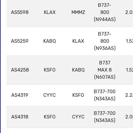
B737-
AS5598
KLAX
MMMZ
800
2.0
(N944AS)
B737-
AS5259
KABQ
KLAX
800
1.5
(N936AS)
B737
AS4258
KSFO
KABQ
MAX 8
1.5
(N607AS)
B737-700
AS4319
CYYC
KSFO
2.2
(N343AS)
B737-700
AS4318
KSFO
CYYC
2.0
(N343AS)