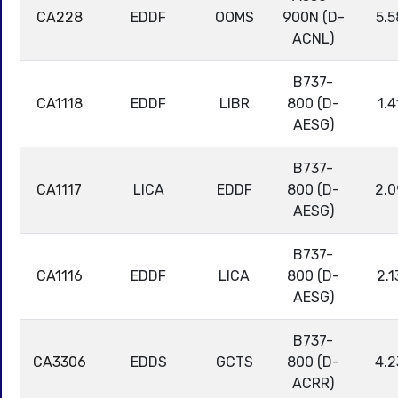
CA228
EDDF
OOMS
900N (D-
5.5
ACNL)
B737-
CA1118
EDDF
LIBR
800 (D-
1.4
AESG)
B737-
CA1117
LICA
EDDF
800 (D-
2.0
AESG)
B737-
CA1116
EDDF
LICA
800 (D-
2.1
AESG)
B737-
CA3306
EDDS
GCTS
800 (D-
4.2
ACRR)