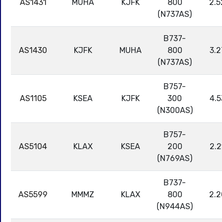
AS1431
MUHA
KJFK
800
2.5
(N737AS)
B737-
AS1430
KJFK
MUHA
800
3.2
(N737AS)
B757-
AS1105
KSEA
KJFK
300
4.5
(N300AS)
B757-
AS5104
KLAX
KSEA
200
2.2
(N769AS)
B737-
AS5599
MMMZ
KLAX
800
2.2
(N944AS)