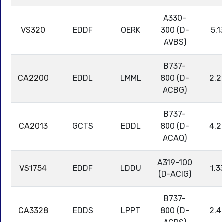
A330-
VS320
EDDF
OERK
300 (D-
5.1
AVBS)
B737-
CA2200
EDDL
LMML
800 (D-
2.2
ACBG)
B737-
CA2013
GCTS
EDDL
800 (D-
4.2
ACAQ)
A319-100
VS1754
EDDF
LDDU
1.3
(D-ACIG)
B737-
CA3328
EDDS
LPPT
800 (D-
2.4