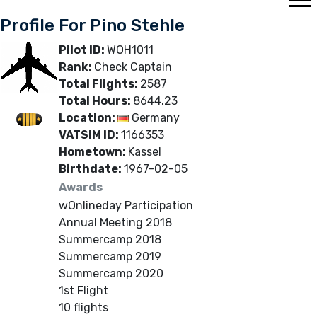
Profile For Pino Stehle
Pilot ID:
WOH1011
Rank:
Check Captain
Total Flights:
2587
Total Hours:
8644.23
Location:
Germany
VATSIM ID:
1166353
Hometown:
Kassel
Birthdate:
1967-02-05
Awards
wOnlineday Participation
Annual Meeting 2018
Summercamp 2018
Summercamp 2019
Summercamp 2020
1st Flight
10 flights