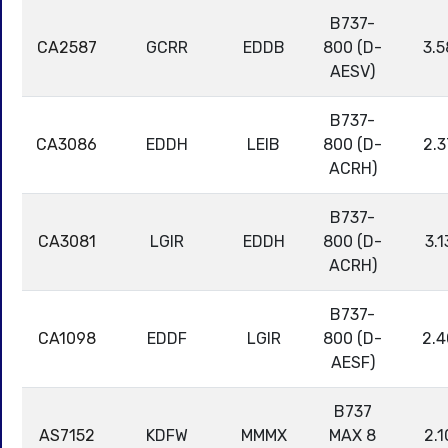
B737-
CA2587
GCRR
EDDB
800 (D-
3.5
AESV)
B737-
CA3086
EDDH
LEIB
800 (D-
2.3
ACRH)
B737-
CA3081
LGIR
EDDH
800 (D-
3.1
ACRH)
B737-
CA1098
EDDF
LGIR
800 (D-
2.4
AESF)
B737
AS7152
KDFW
MMMX
MAX 8
2.1