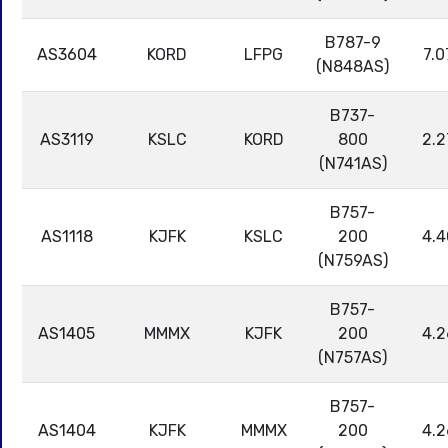
B787-9
AS3604
KORD
LFPG
7.0
(N848AS)
B737-
AS3119
KSLC
KORD
800
2.2
(N741AS)
B757-
AS1118
KJFK
KSLC
200
4.4
(N759AS)
B757-
AS1405
MMMX
KJFK
200
4.2
(N757AS)
B757-
AS1404
KJFK
MMMX
200
4.2