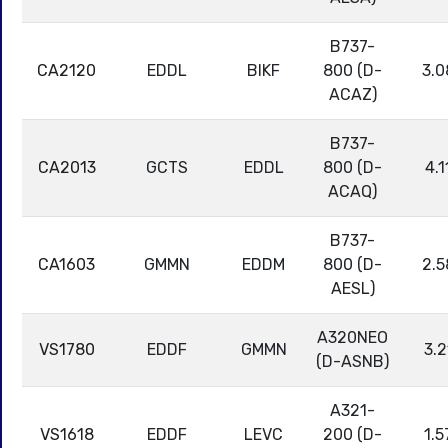
B737-
CA2120
EDDL
BIKF
800 (D-
3.0
ACAZ)
B737-
CA2013
GCTS
EDDL
800 (D-
4.1
ACAQ)
B737-
CA1603
GMMN
EDDM
800 (D-
2.5
AESL)
A320NEO
VS1780
EDDF
GMMN
3.2
(D-ASNB)
A321-
VS1618
EDDF
LEVC
200 (D-
1.5