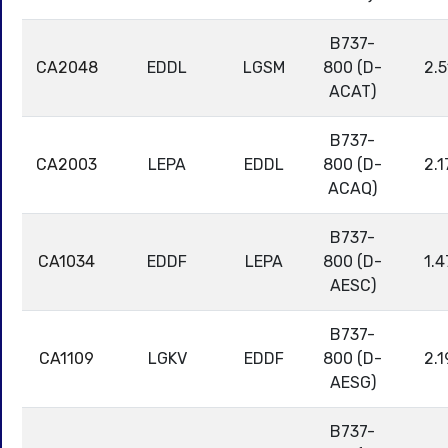
B737-
CA2048
EDDL
LGSM
800 (D-
2.5
ACAT)
B737-
CA2003
LEPA
EDDL
800 (D-
2.1
ACAQ)
B737-
CA1034
EDDF
LEPA
800 (D-
1.4
AESC)
B737-
CA1109
LGKV
EDDF
800 (D-
2.1
AESG)
B737-