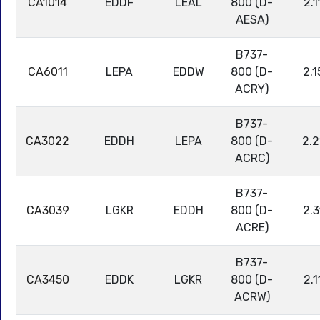
CA1014
EDDF
LEAL
800 (D-
2.1
AESA)
B737-
CA6011
LEPA
EDDW
800 (D-
2.1
ACRY)
B737-
CA3022
EDDH
LEPA
800 (D-
2.2
ACRC)
B737-
CA3039
LGKR
EDDH
800 (D-
2.3
ACRE)
B737-
CA3450
EDDK
LGKR
800 (D-
2.1
ACRW)