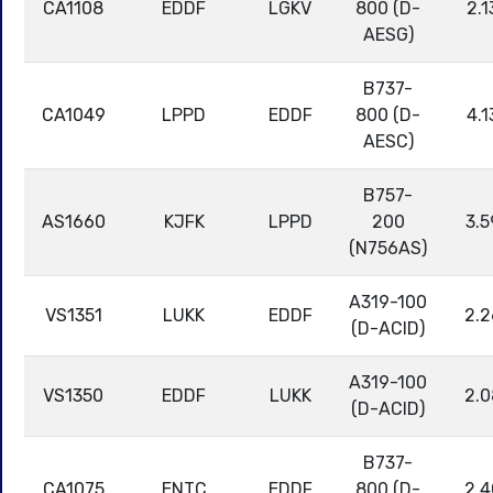
CA1108
EDDF
LGKV
800 (D-
2.1
AESG)
B737-
CA1049
LPPD
EDDF
800 (D-
4.1
AESC)
B757-
AS1660
KJFK
LPPD
200
3.5
(N756AS)
A319-100
VS1351
LUKK
EDDF
2.2
(D-ACID)
A319-100
VS1350
EDDF
LUKK
2.0
(D-ACID)
B737-
CA1075
ENTC
EDDF
800 (D-
2.4