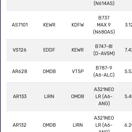
(N614AS)
B737
AS7101
KEWR
KDFW
MAX 9
3.1
(N680AS)
B747-8I
VS126
EDDF
KEWR
7.4
(D-AVSM)
B787-9
AR628
OMDB
VTSP
5.5
(A6-ALC)
A321NEO
AR133
LIRN
OMDB
LR (A6-
5.4
ANG)
A321NEO
AR132
OMDB
LIRN
LR (A6-
6.2