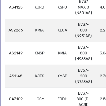
B737
AS4125
KORD
KSFO
MAX 8
4.0
(N601AS)
B737-
AS2266
KMIA
KLGA
800
2.2
(N931AS)
B737-
AS2149
KMSP
KMIA
800
3.0
(N933AS)
B757-
AS1148
KJFK
KMSP
200
2.3
(N753AS)
B737-
CA3109
LGSM
EDDH
800 (D-
2.5
ACRI)