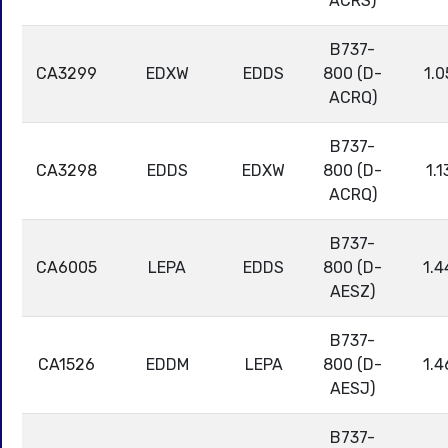
ACRS)
B737-
CA3299
EDXW
EDDS
800 (D-
1.0
ACRQ)
B737-
CA3298
EDDS
EDXW
800 (D-
1.1
ACRQ)
B737-
CA6005
LEPA
EDDS
800 (D-
1.4
AESZ)
B737-
CA1526
EDDM
LEPA
800 (D-
1.4
AESJ)
B737-