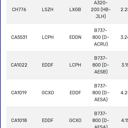
A320-
CH776
LSZH
LXGB
200 (HB-
2.2
JLH)
B737-
CA5531
LCPH
EDDN
800 (D-
3.2
ACRU)
B737-
CA1022
EDDF
LCPH
800 (D-
3.1
AESB)
B737-
CA1019
GCXO
EDDF
800 (D-
4.2
AESA)
B737-
CA1018
EDDF
GCXO
800 (D-
4.1
AESA)