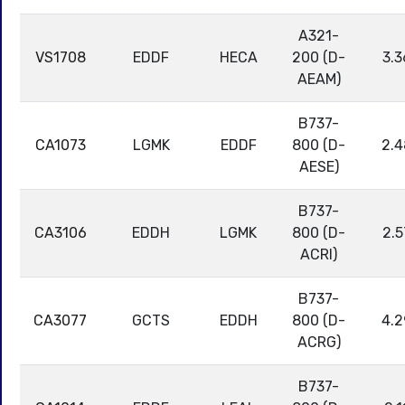
A321-
VS1708
EDDF
HECA
200 (D-
3.3
AEAM)
B737-
CA1073
LGMK
EDDF
800 (D-
2.4
AESE)
B737-
CA3106
EDDH
LGMK
800 (D-
2.5
ACRI)
B737-
CA3077
GCTS
EDDH
800 (D-
4.2
ACRG)
B737-