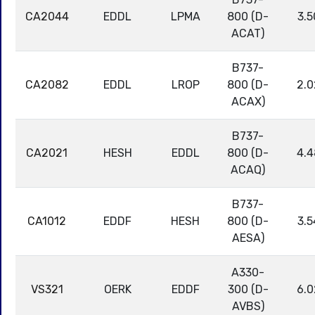
CA2044
EDDL
LPMA
800 (D-
3.5
ACAT)
B737-
CA2082
EDDL
LROP
800 (D-
2.0
ACAX)
B737-
CA2021
HESH
EDDL
800 (D-
4.4
ACAQ)
B737-
CA1012
EDDF
HESH
800 (D-
3.5
AESA)
A330-
VS321
OERK
EDDF
300 (D-
6.0
AVBS)