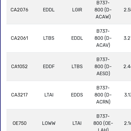
B737-
CA2076
EDDL
LGIR
800 (D-
2.5
ACAW)
B737-
CA2061
LTBS
EDDL
800 (D-
3.2
ACAV)
B737-
CA1052
EDDF
LTBS
800 (D-
2.4
AESD)
B737-
CA3217
LTAI
EDDS
800 (D-
3.1
ACRN)
B737-
OE750
LOWW
LTAI
800 (OE-
2.1
LAH)