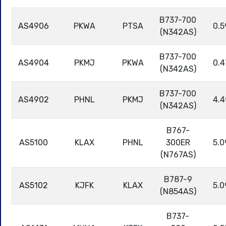
B737-700
AS4906
PKWA
PTSA
0.5
(N342AS)
B737-700
AS4904
PKMJ
PKWA
0.4
(N342AS)
B737-700
AS4902
PHNL
PKMJ
4.4
(N342AS)
B767-
AS5100
KLAX
PHNL
300ER
5.0
(N767AS)
B787-9
AS5102
KJFK
KLAX
5.0
(N854AS)
B737-