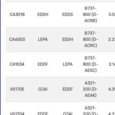
B737-
CA3018
EDDH
EDDS
800 (D-
0.5
ACRB)
B737-
CA6003
LEPA
EDDH
800 (D-
2.2
ACRC)
B737-
CA1034
EDDF
LEPA
800 (D-
2.1
AESC)
A321-
VS1705
OJAI
EDDF
200 (D-
4.3
AEAK)
A321-
VS1704
EDDF
OJAI
200 (D-
4.2