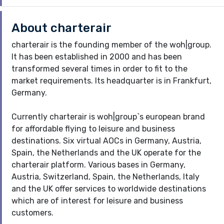
About charterair
charterair is the founding member of the woh|group.
It has been established in 2000 and has been
transformed several times in order to fit to the
market requirements. Its headquarter is in Frankfurt,
Germany.
Currently charterair is woh|group`s european brand
for affordable flying to leisure and business
destinations. Six virtual AOCs in Germany, Austria,
Spain, the Netherlands and the UK operate for the
charterair platform. Various bases in Germany,
Austria, Switzerland, Spain, the Netherlands, Italy
and the UK offer services to worldwide destinations
which are of interest for leisure and business
customers.