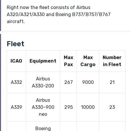
Right now the fleet consists of Airbus
A320/A321/A330 and Boeing B737/B757/B767
aircraft.
Fleet
Max
Max
Number
ICAO
Equipment
Pax
Cargo
in Fleet
Airbus
A332
267
9000
21
A330-200
Airbus
A339
A330-900
295
10000
23
neo
Boeing