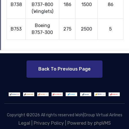
B738
B737-800
186
1500
86
(Winglets)
Boeing
B753
275
2500
5
B757-300
Back To Previous Page
Copyright ©
2026 All rights reserved Woh|Group Virtual Airlines
Legal
|
Privacy Policy |
Powered by phpVMS