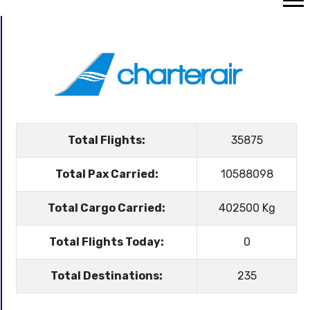
Total Flights:
35875
Total Pax Carried:
10588098
Total Cargo Carried:
402500 Kg
Total Flights Today:
0
Total Destinations:
235