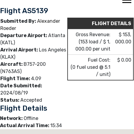
Flight AS5139
Submitted By:
Alexander
FLIGHT DETAILS
Roeder
Gross Revenue:
$ 153,
Departure Airport:
Atlanta
(153 load / $ 1,
000.00
(KATL)
000.00 per unit
Arrival Airport:
Los Angeles
(KLAX)
Fuel Cost:
$ 0.00
Aircraft:
B757-200
(0 fuel used @ 5.1
(N763AS)
/ unit)
Flight Time:
4.09
Date Submitted:
2024/08/19
Status:
Accepted
Flight Details
Network:
Offline
Actual Arrival Time:
15:34