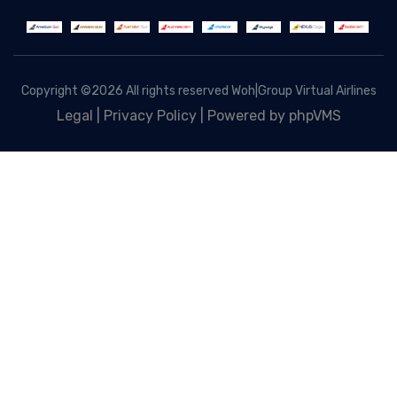
Copyright ©
2026 All rights reserved Woh|Group Virtual Airlines
Legal
|
Privacy Policy |
Powered by phpVMS