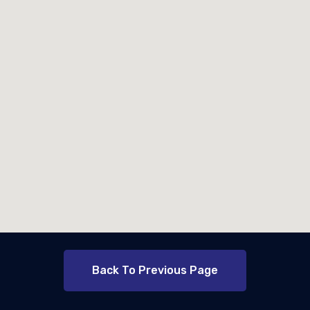
Back To Previous Page